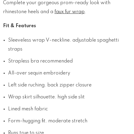
Complete your gorgeous prom-ready look with
rhinestone heels and a
faux fur wrap
.
Fit & Features
Sleeveless wrap V-neckline. adjustable spaghetti
straps
Strapless bra recommended
All-over sequin embroidery
Left side ruching. back zipper closure
Wrap skirt silhouette. high side slit
Lined mesh fabric
Form-hugging fit. moderate stretch
Runs true to size