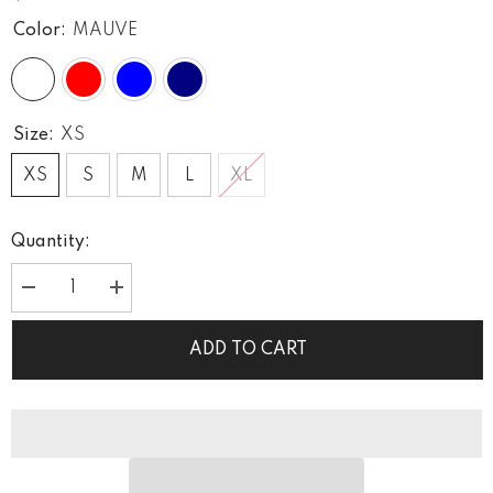
Color:
MAUVE
Size:
XS
XS
S
M
L
XL
Quantity:
Decrease
Increase
quantity
quantity
for
for
Jewel
Jewel
ADD TO CART
Formal
Formal
High
High
Charming
Charming
Slit
Slit
Sequin
Sequin
Dress
Dress