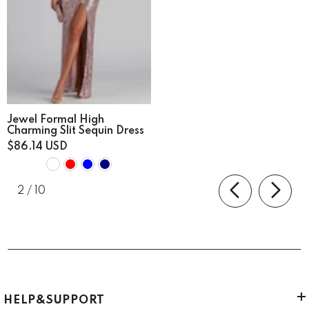
Jewel Formal High
Charming Slit Sequin Dress
$86.14 USD
of
2
/
10
HELP&SUPPORT