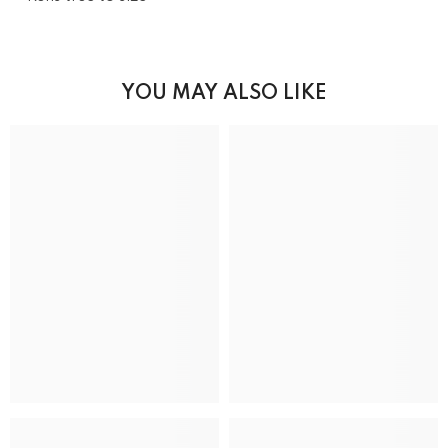
YOU MAY ALSO LIKE