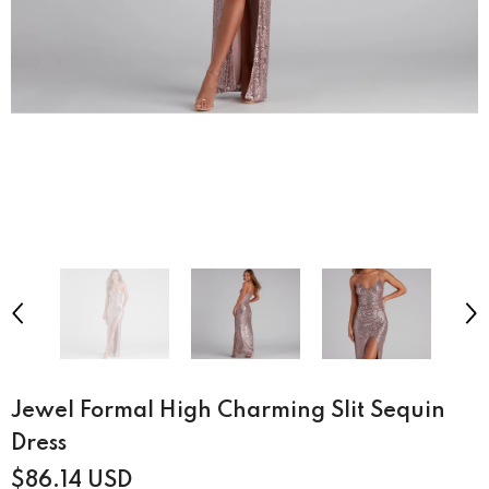
Jewel Formal High Charming Slit Sequin
Dress
$86.14 USD