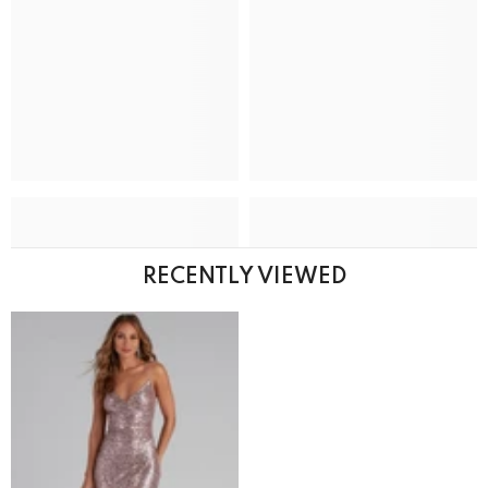
RECENTLY VIEWED