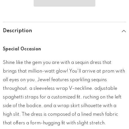
Description
Special Occasion
Shine like the gem you are with a sequin dress that
brings that million-watt glow! You'll arrive at prom with
all eyes on you. Jewel features sparkling sequins
throughout. a sleeveless wrap V-neckline. adjustable
spaghetti straps for a customized fit. ruching on the left
side of the bodice. and a wrap skirt silhouette with a
high slit. The dress is composed of a lined mesh fabric
that offers a form-hugging fit with slight stretch.