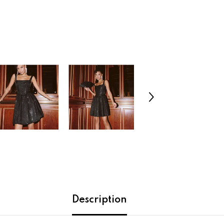
Description