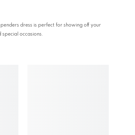
spenders dress is perfect for showing off your
d special occasions.