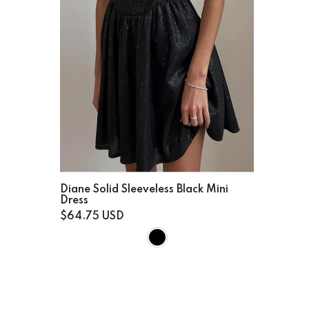
Diane Solid Sleeveless Black Mini
Dress
$64.75 USD