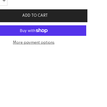
Increase
quantity
for
Diane
ADD TO CART
Solid
Sleeveless
Black
Mini
Dress
More payment options