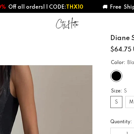
l ordersl | CODE:
THX10
🚚 Free Shipping 
Diane S
$64.75
Color:
Bl
Size:
S
S
M
Quantity: