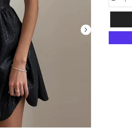
Decrease
quantity
for
Diane
Solid
Sleeveless
Black
Mini
Dress