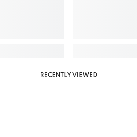
RECENTLY VIEWED