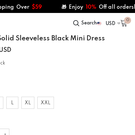
Over
$59
🎁 Enjoy
10%
Off all ordersl | CODE
0
0
Search
USD
ite
USD
olid Sleeveless Black Mini Dress
 USD
ack
L
XL
XXL