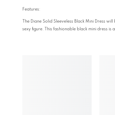
Features:
The Diane Solid Sleeveless Black Mini Dress will
sexy figure. This fashionable black mini dress i