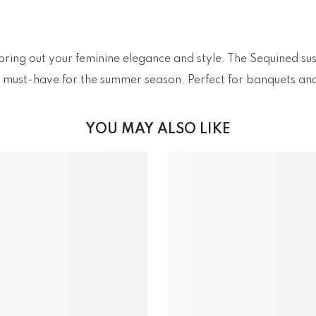
 bring out your feminine elegance and style. The Sequined su
s a must-have for the summer season. Perfect for banquets an
YOU MAY ALSO LIKE