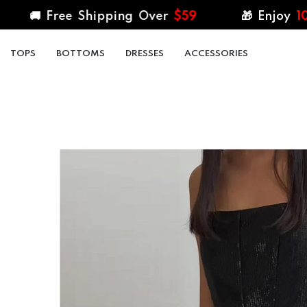
SKIP TO CONTENT
 Free Shipping Over
$59
🎁 Enjoy
10%
Off al
TOPS
BOTTOMS
DRESSES
ACCESSORIES