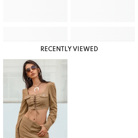
RECENTLY VIEWED