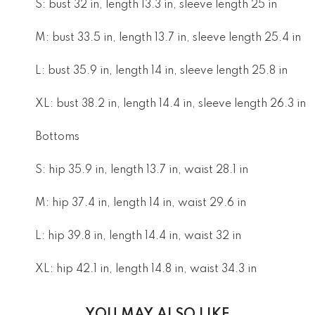
S: bust 32 in, length 13.3 in, sleeve length 25 in
M: bust 33.5 in, length 13.7 in, sleeve length 25.4 in
L: bust 35.9 in, length 14 in, sleeve length 25.8 in
XL: bust 38.2 in, length 14.4 in, sleeve length 26.3 in
Bottoms
S: hip 35.9 in, length 13.7 in, waist 28.1 in
M: hip 37.4 in, length 14 in, waist 29.6 in
L: hip 39.8 in, length 14.4 in, waist 32 in
XL: hip 42.1 in, length 14.8 in, waist 34.3 in
YOU MAY ALSO LIKE