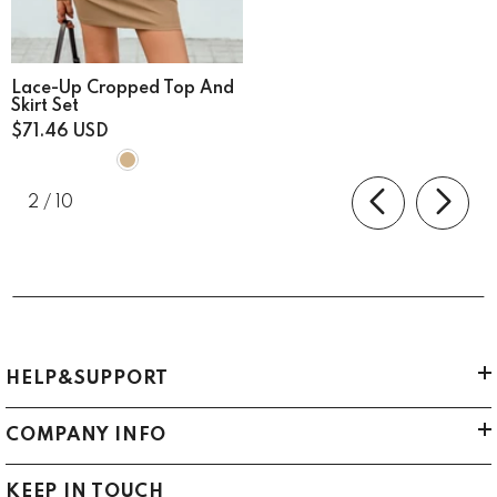
Lace-Up Cropped Top And
Skirt Set
$71.46 USD
of
2
/
10
HELP&SUPPORT
COMPANY INFO
KEEP IN TOUCH