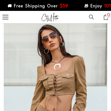
SKIP TO CONTENT
🚚 Free Shipping Over
$59
🎁 Enjoy
10%
Off
0
0
i