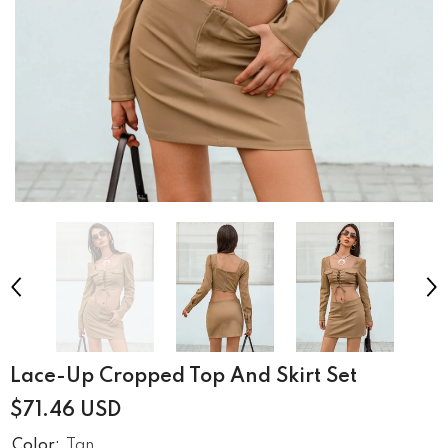
Lace-Up Cropped Top And Skirt Set
$71.46 USD
Color:
Tan