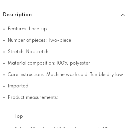
Description
Features: Lace-up
Number of pieces: Two-piece
Stretch: No stretch
Material composition: 100% polyester
Care instructions: Machine wash cold. Tumble dry low.
Imported
Product measurements:
Top